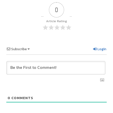
0
Article Rating
Subscribe
Login
0
COMMENTS