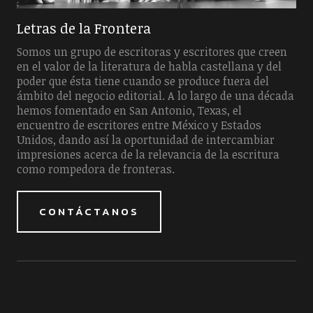
Letras de la Frontera
Somos un grupo de escritoras y escritores que creen
en el valor de la literatura de habla castellana y del
poder que ésta tiene cuando se produce fuera del
ámbito del negocio editorial. A lo largo de una década
hemos fomentado en San Antonio, Texas, el
encuentro de escritores entre México y Estados
Unidos, dando así la oportunidad de intercambiar
impresiones acerca de la relevancia de la escritura
como rompedora de fronteras.
CONTÁCTANOS