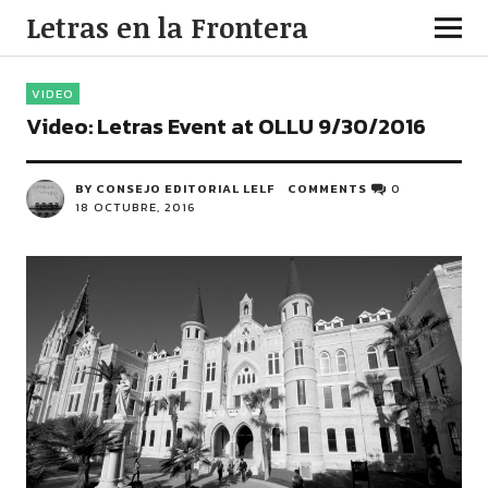
Letras en la Frontera
VIDEO
Video: Letras Event at OLLU 9/30/2016
BY CONSEJO EDITORIAL LELF
COMMENTS
0
18 OCTUBRE, 2016