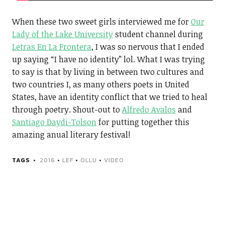
When these two sweet girls interviewed me for
Our
Lady of the Lake University
student channel during
Letras En La Frontera
, I was so nervous that I ended
up saying “I have no identity” lol. What I was trying
to say is that by living in between two cultures and
two countries I, as many others poets in United
States, have an identity conflict that we tried to heal
through poetry. Shout-out to
Alfredo Avalos
and
Santiago Daydi-Tolson
for putting together this
amazing anual literary festival!
TAGS
2016
•
LEF
•
OLLU
•
VIDEO