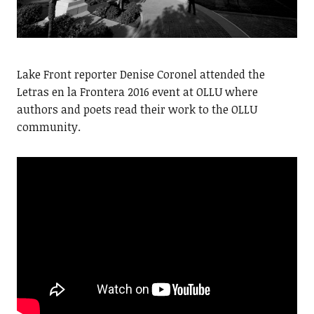
Lake Front reporter Denise Coronel attended the
Letras en la Frontera 2016 event at OLLU where
authors and poets read their work to the OLLU
community.