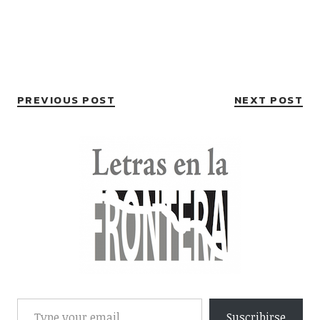
PREVIOUS POST
NEXT POST
Suscribirse